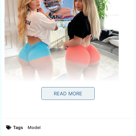
READ MORE
Tags
Model