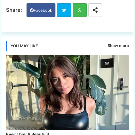
Facebook
Twi
Wh
tter
ats
Show more
YOU MAY LIKE
app
Every Day A Beauty 3