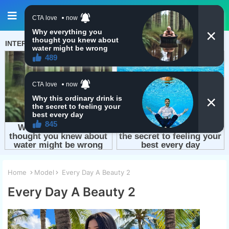
Home
Model
Every Day A Beauty 2
Every Day A Beauty 2