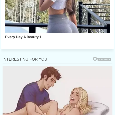
Every Day A Beauty 1