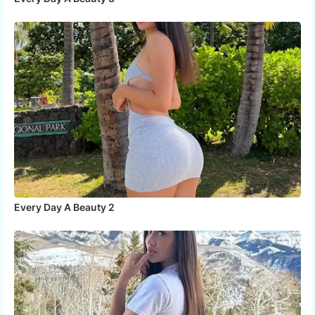
Every Day A Beauty 2