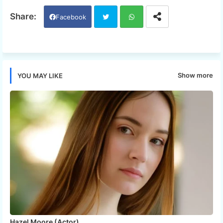
Facebook
Twi
Wh
tter
ats
Show more
YOU MAY LIKE
app
Hazel Moore (Actor)