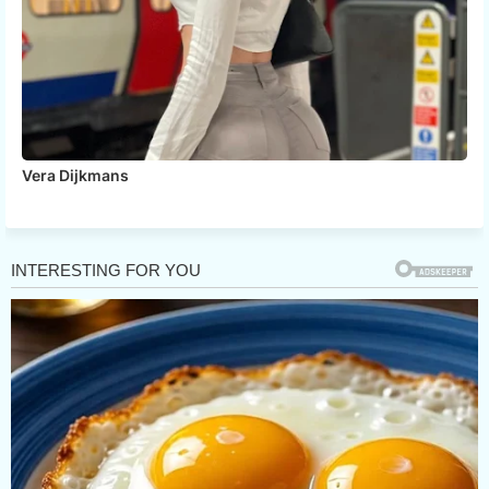
Vera Dijkmans