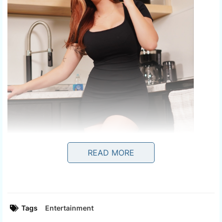
READ MORE
Tags
Entertainment