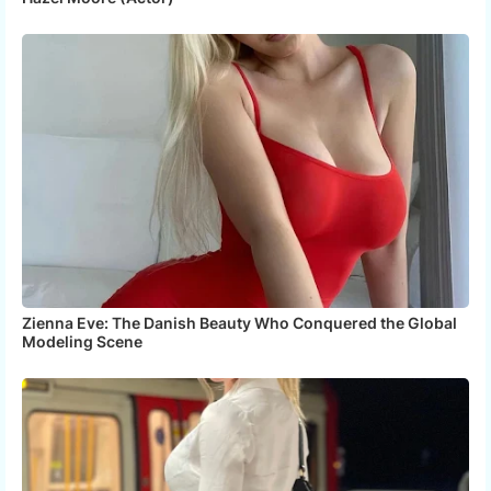
Zienna Eve: The Danish Beauty Who Conquered the Global
Modeling Scene