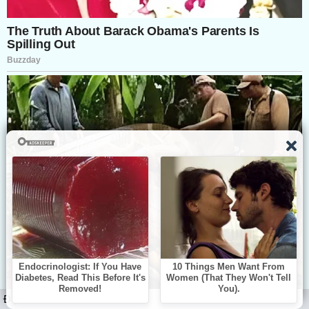
ĐỌC TIẾP: