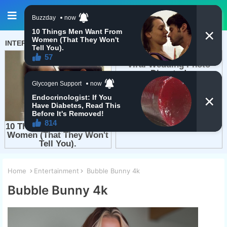
Home
Entertainment
Bubble Bunny 4k
Bubble Bunny 4k