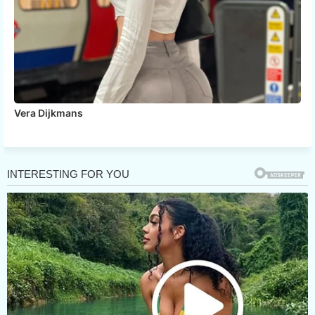
Vera Dijkmans