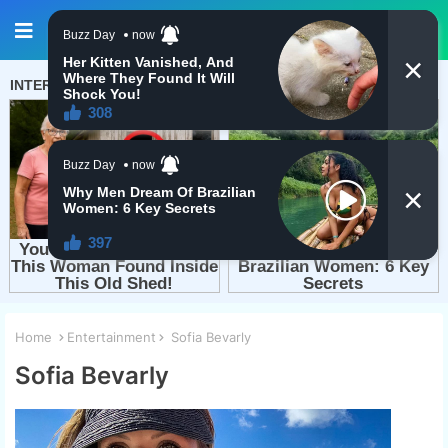
Home
Entertainment
Sofia Bevarly
Sofia Bevarly