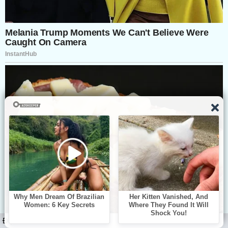
ĐỌC TIẾP: