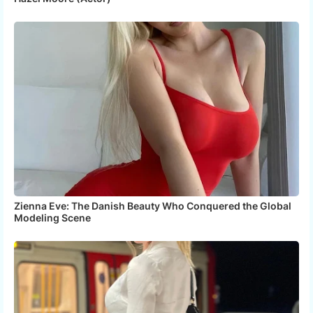
Zienna Eve: The Danish Beauty Who Conquered the Global
Modeling Scene