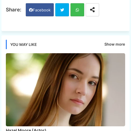
Facebook
Twi
Wh
tter
ats
Show more
YOU MAY LIKE
app
Hazel Moore (Actor)