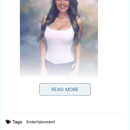
READ MORE
Tags
Entertainment